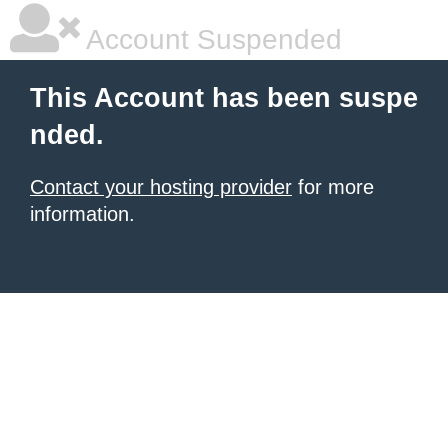
Account Suspended
This Account has been suspe
nded.
Contact your hosting provider
for more
information.