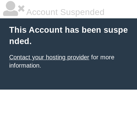
Account Suspended
This Account has been suspe
nded.
Contact your hosting provider
for more
information.