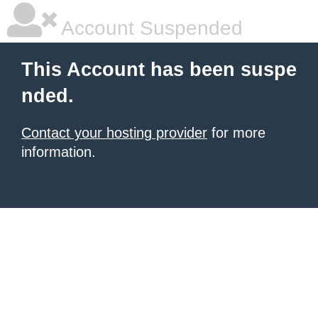
Account Suspended
This Account has been suspe
nded.
Contact your hosting provider
for more
information.