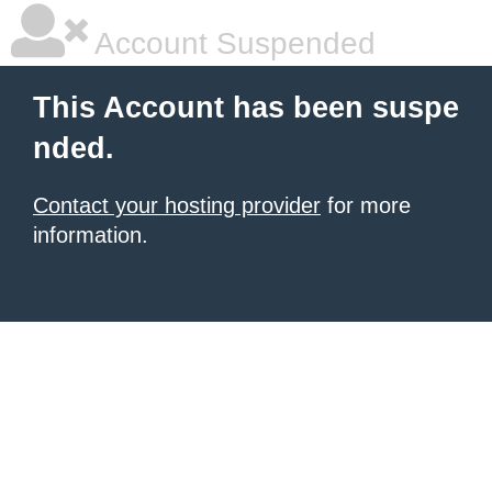
Account Suspended
This Account has been suspe
nded.
Contact your hosting provider
for more
information.