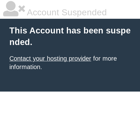
Account Suspended
This Account has been suspe
nded.
Contact your hosting provider
for more
information.