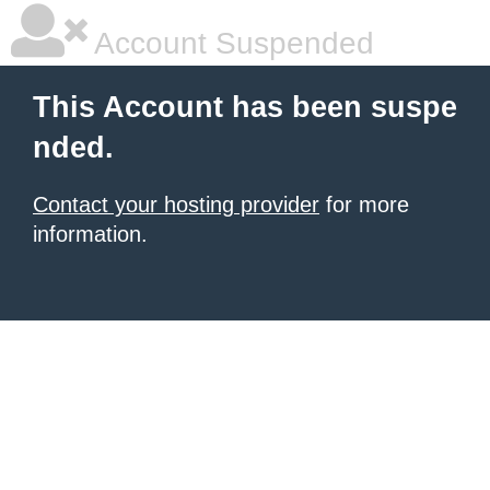
Account Suspended
This Account has been suspe
nded.
Contact your hosting provider
for more
information.