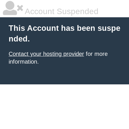
Account Suspended
This Account has been suspe
nded.
Contact your hosting provider
for more
information.