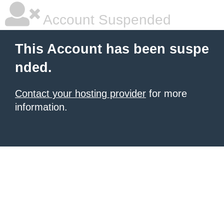
Account Suspended
This Account has been suspe
nded.
Contact your hosting provider
for more
information.