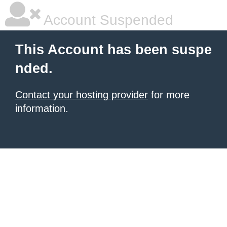
Account Suspended
This Account has been suspe
nded.
Contact your hosting provider
for more
information.