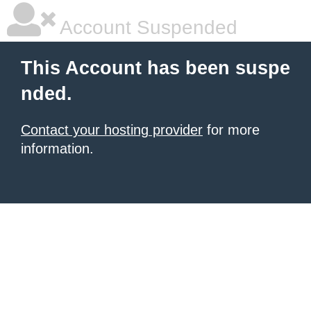
Account Suspended
This Account has been suspe
nded.
Contact your hosting provider
for more
information.