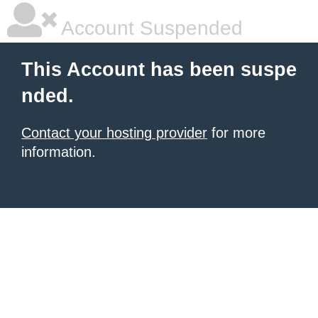
Account Suspended
This Account has been suspe
nded.
Contact your hosting provider
for more
information.