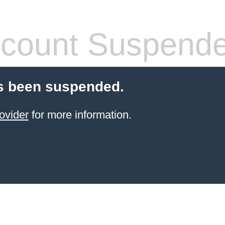
count Suspend
s been suspended.
ovider
for more information.