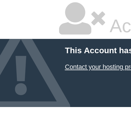
Ac
This Account ha
Contact your hosting pr