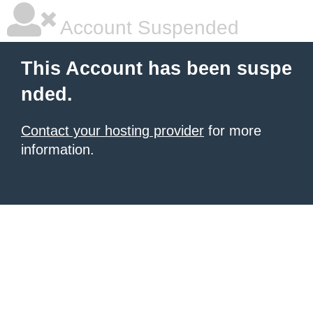
Account Suspended
This Account has been suspe
nded.
Contact your hosting provider
for more
information.