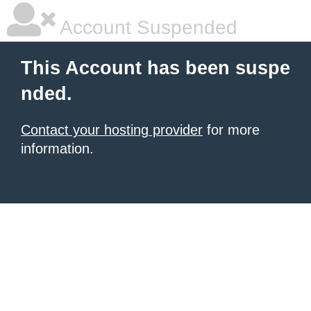
Account Suspended
This Account has been suspe
nded.
Contact your hosting provider
for more
information.