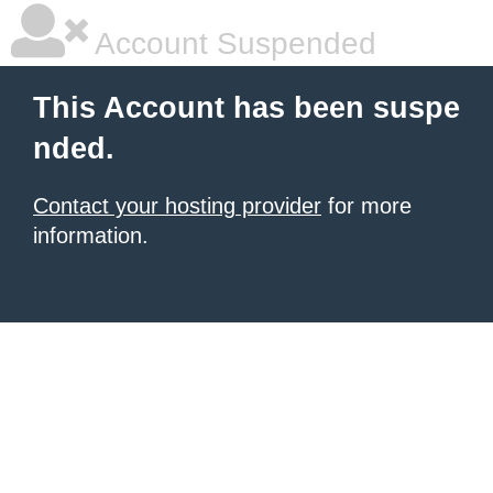
Account Suspended
This Account has been suspe
nded.
Contact your hosting provider
for more
information.