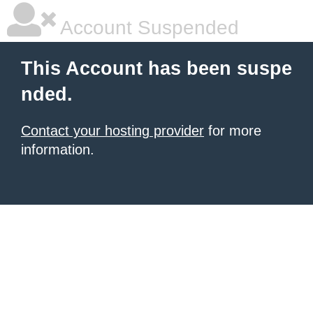
Account Suspended
This Account has been suspe
nded.
Contact your hosting provider
for more
information.