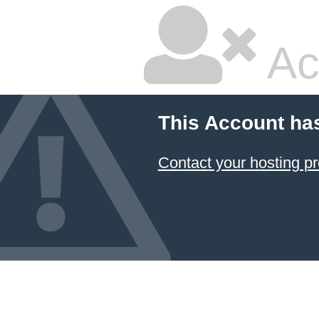
Ac
This Account ha
Contact your hosting pr