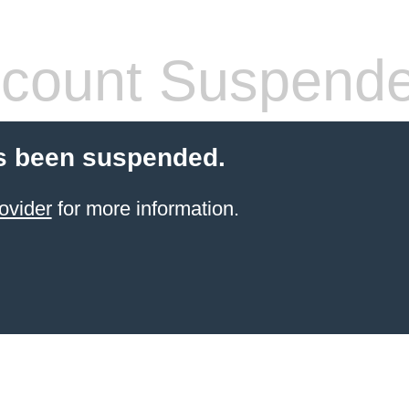
count Suspend
s been suspended.
ovider
for more information.