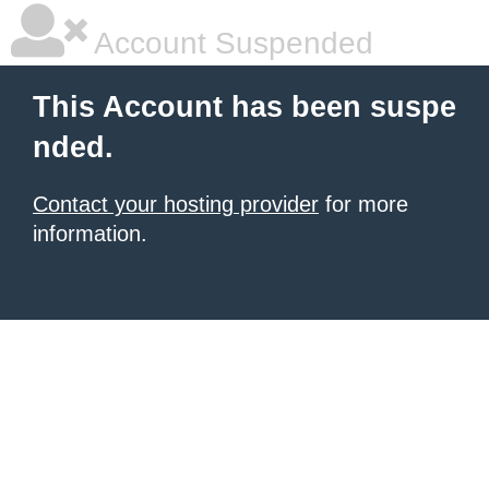
Account Suspended
This Account has been suspe
nded.
Contact your hosting provider
for more
information.