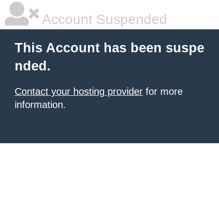
Account Suspended
This Account has been suspe
nded.
Contact your hosting provider
for more
information.